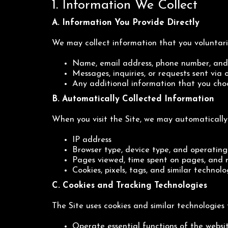
1. Information We Collect
A. Information You Provide Directly
We may collect information that you voluntaril
Name, email address, phone number, and 
Messages, inquiries, or requests sent via
Any additional information that you cho
B. Automatically Collected Information
When you visit the Site, we may automatically 
IP address
Browser type, device type, and operating
Pages viewed, time spent on pages, and 
Cookies, pixels, tags, and similar technolo
C. Cookies and Tracking Technologies
The Site uses cookies and similar technologies 
Operate essential functions of the websi