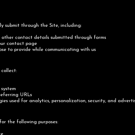
y submit through the Site, including:
other contact details submitted through forms
 our contact page
ose to provide while communicating with us
collect:
 system
referring URLs
gies used for analytics, personalization, security, and adverti
for the following purposes:
te