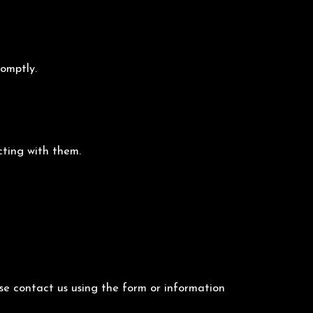
romptly.
cting with them.
ase contact us using the form or information