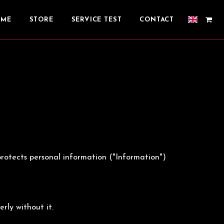
OME
STORE
SERVICE TEST
CONTACT
d protects personal information ("Information")
rly without it.