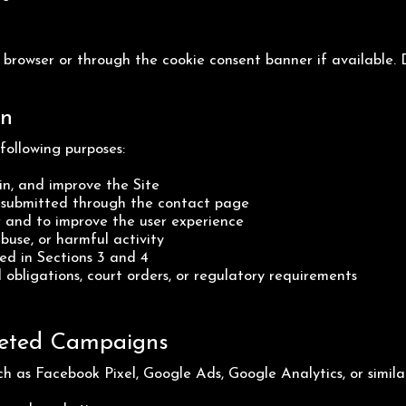
rowser or through the cookie consent banner if available. D
on
following purposes:
n, and improve the Site
s submitted through the contact page
 and to improve the user experience
buse, or harmful activity
ed in Sections 3 and 4
 obligations, court orders, or regulatory requirements
rgeted Campaigns
h as Facebook Pixel, Google Ads, Google Analytics, or simila