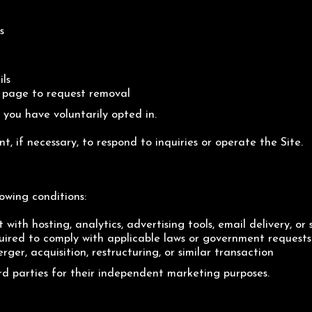
s
ils
t page to request removal
you have voluntarily opted in.
t, if necessary, to respond to inquiries or operate the Site.
owing conditions:
 with hosting, analytics, advertising tools, email delivery, or 
red to comply with applicable laws or government requests
ger, acquisition, restructuring, or similar transaction
rd parties for their independent marketing purposes.