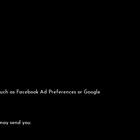
s such as Facebook Ad Preferences or Google
 may send you: