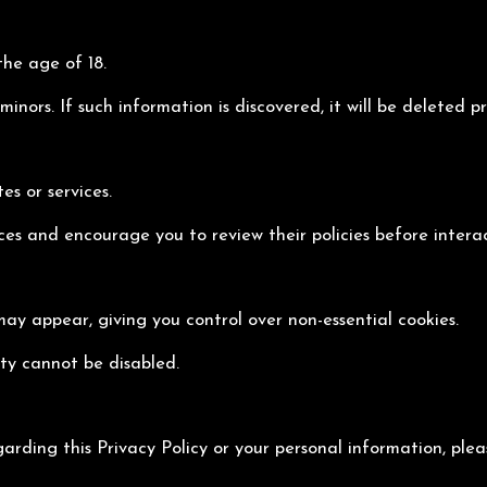
the age of 18.
nors. If such information is discovered, it will be deleted p
es or services.
ices and encourage you to review their policies before intera
may appear, giving you control over non-essential cookies.
ity cannot be disabled.
garding this Privacy Policy or your personal information, ple