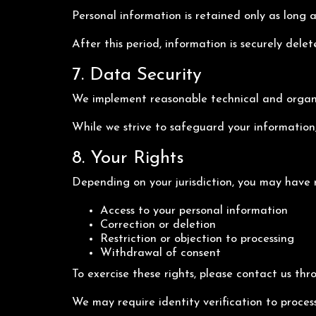
Personal information is retained only as long a
After this period, information is securely dele
7. Data Security
We implement reasonable technical and organiz
While we strive to safeguard your information,
8. Your Rights
Depending on your jurisdiction, you may have r
Access to your personal information
Correction or deletion
Restriction or objection to processing
Withdrawal of consent
To exercise these rights, please contact us thr
We may require identity verification to proces