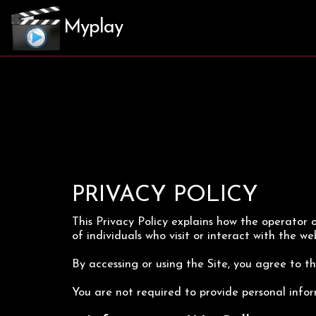
Myplay
PRIVACY POLICY
This Privacy Policy explains how the operator of
of individuals who visit or interact with the web
By accessing or using the Site, you agree to the
You are not required to provide personal infor