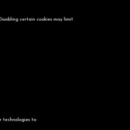
isabling certain cookies may limit
r technologies to: