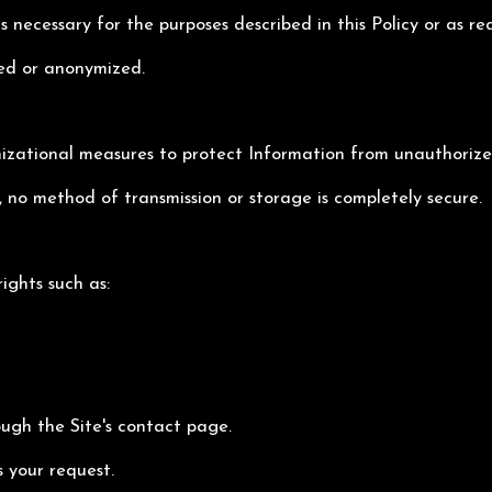
s necessary for the purposes described in this Policy or as re
ted or anonymized.
ational measures to protect Information from unauthorized 
 no method of transmission or storage is completely secure.
ights such as:
ough the Site's contact page.
s your request.