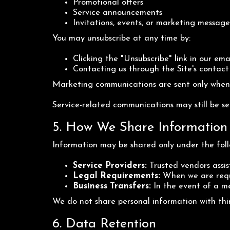
Promotional offers
Service announcements
Invitations, events, or marketing message
You may unsubscribe at any time by:
Clicking the "Unsubscribe" link in our ema
Contacting us through the Site's contac
Marketing communications are sent only when 
Service-related communications may still be sen
5. How We Share Information
Information may be shared only under the foll
Service Providers:
Trusted vendors assist
Legal Requirements:
When we are requi
Business Transfers:
In the event of a mer
We do not share personal information with thi
6. Data Retention