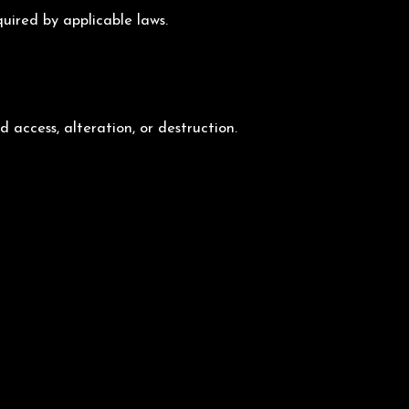
quired by applicable laws.
access, alteration, or destruction.