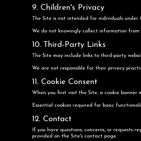
9. Children's Privacy
The Site is not intended for individuals under 
We do not knowingly collect information from mi
10. Third-Party Links
The Site may include links to third-party websit
We are not responsible for their privacy pract
11. Cookie Consent
When you first visit the Site, a cookie banner 
Essential cookies required for basic functional
12. Contact
If you have questions, concerns, or requests re
provided on the Site's contact page.