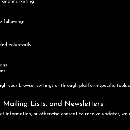
t and marketing
e following:
ded voluntarily
igns
rms
gh your browser settings or through platform-specific tool
Mailing Lists, and Newsletters
tact information, or otherwise consent to receive updates, we