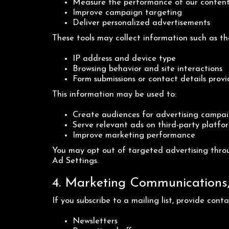
Measure the performance of our conten
Improve campaign targeting
Deliver personalized advertisements
These tools may collect information such as th
IP address and device type
Browsing behavior and site interactions
Form submissions or contact details provi
This information may be used to:
Create audiences for advertising campa
Serve relevant ads on third-party platfo
Improve marketing performance
You may opt out of targeted advertising throu
Ad Settings.
4. Marketing Communications, 
If you subscribe to a mailing list, provide con
Newsletters