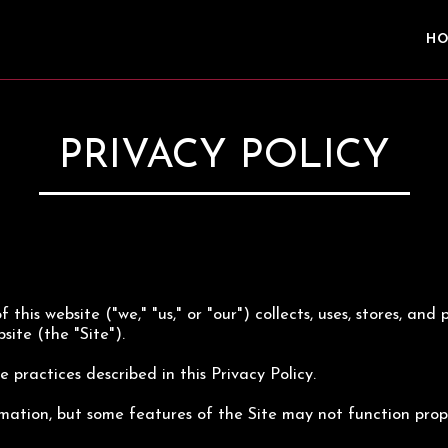
H
PRIVACY POLICY
 this website ("we," "us," or "our") collects, uses, stores, an
site (the "Site").
 practices described in this Privacy Policy.
mation, but some features of the Site may not function prope