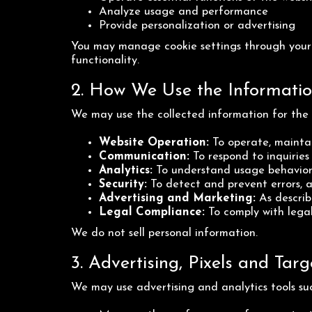
Analyze usage and performance
Provide personalization or advertising
You may manage cookie settings through your b
functionality.
2. How We Use the Informati
We may use the collected information for the 
Website Operation:
To operate, maintai
Communication:
To respond to inquirie
Analytics:
To understand usage behavior
Security:
To detect and prevent errors, a
Advertising and Marketing:
As describ
Legal Compliance:
To comply with legal
We do not sell personal information.
3. Advertising, Pixels and Ta
We may use advertising and analytics tools suc