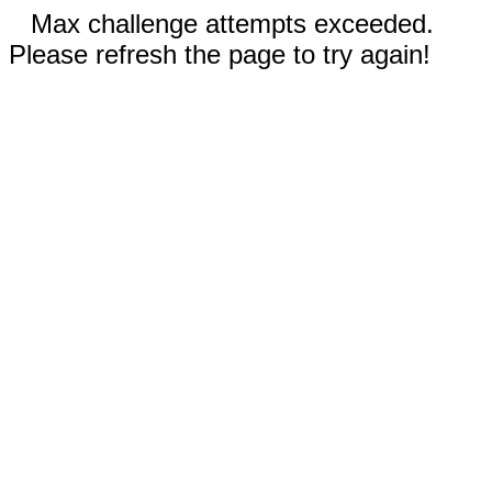
Max challenge attempts exceeded.
Please refresh the page to try again!